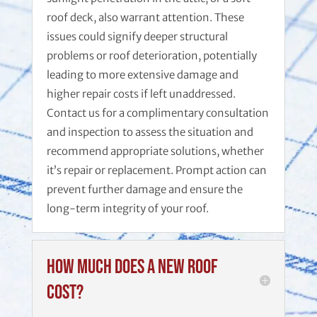
roof deck, also warrant attention. These
issues could signify deeper structural
problems or roof deterioration, potentially
leading to more extensive damage and
higher repair costs if left unaddressed.
Contact us for a complimentary consultation
and inspection to assess the situation and
recommend appropriate solutions, whether
it’s repair or replacement. Prompt action can
prevent further damage and ensure the
long-term integrity of your roof.
How much does a new roof
cost?