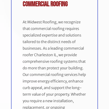
Commercial Roofing
At Midwest Roofing, we recognize
that commercial roofing requires
specialized expertise and solutions
tailored to the distinct needs of
businesses. As a leading commercial
roofer Charleston IL, we provide
comprehensive roofing systems that
do more than protect your building.
Our commercial roofing services help
improve energy efficiency, enhance
curb appeal, and support the long-
term value of your property. Whether
you require a new installation,
replacement, or ongoing