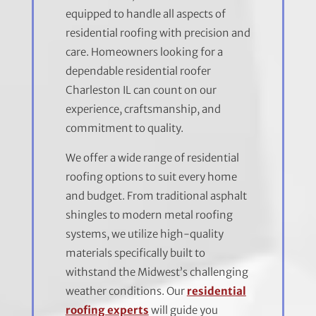
equipped to handle all aspects of
residential roofing with precision and
care. Homeowners looking for a
dependable residential roofer
Charleston IL can count on our
experience, craftsmanship, and
commitment to quality.
We offer a wide range of residential
roofing options to suit every home
and budget. From traditional asphalt
shingles to modern metal roofing
systems, we utilize high-quality
materials specifically built to
withstand the Midwest’s challenging
weather conditions. Our
residential
roofing experts
will guide you