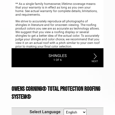
Owens Corning®️ Total Protection Roofing
System®️