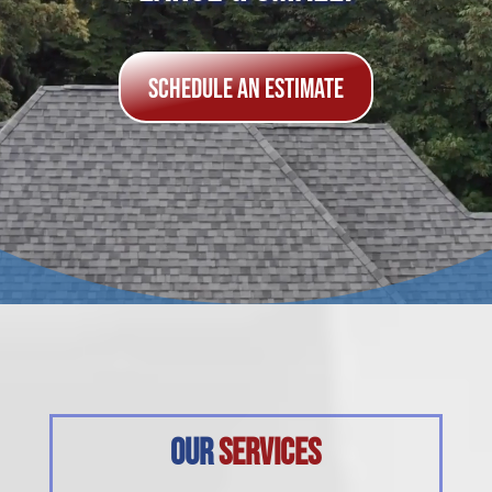
Schedule an Estimate
Our
Services