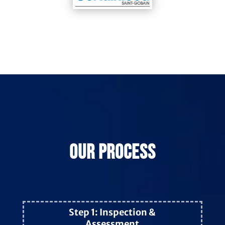
Our Process
Step 1: Inspection &
Assessment