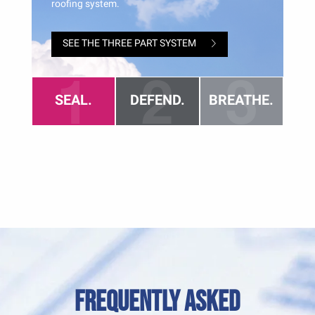
Frequently Asked