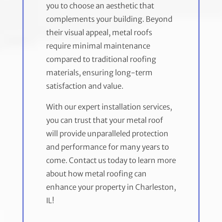
you to choose an aesthetic that
complements your building. Beyond
their visual appeal, metal roofs
require minimal maintenance
compared to traditional roofing
materials, ensuring long-term
satisfaction and value.
With our expert installation services,
you can trust that your metal roof
will provide unparalleled protection
and performance for many years to
come. Contact us today to learn more
about how metal roofing can
enhance your property in Charleston,
IL!