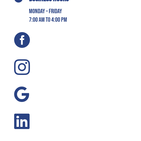
Monday – Friday
7:00 AM to 4:00 PM



