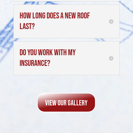
How long does a new roof
last?
Do you work with my
insurance?
view Our Gallery