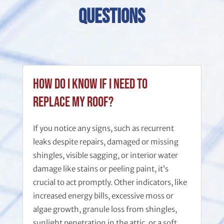
Questions
How do I know if I need to
replace my roof?
If you notice any signs, such as recurrent
leaks despite repairs, damaged or missing
shingles, visible sagging, or interior water
damage like stains or peeling paint, it’s
crucial to act promptly. Other indicators, like
increased energy bills, excessive moss or
algae growth, granule loss from shingles,
sunlight penetration in the attic, or a soft