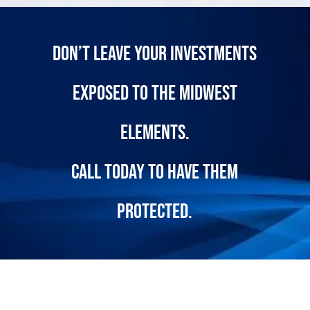
Don’t leave your investments
exposed to the midwest
elements.
call today
to have them
protected.