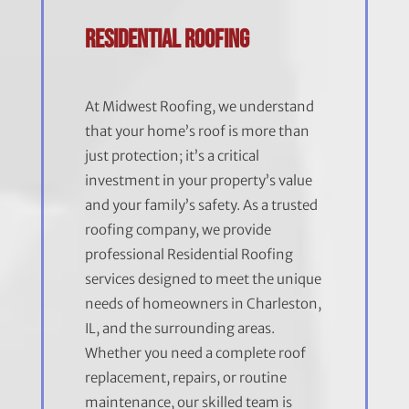
Residential Roofing
At Midwest Roofing, we understand
that your home’s roof is more than
just protection; it’s a critical
investment in your property’s value
and your family’s safety. As a trusted
roofing company, we provide
professional Residential Roofing
services designed to meet the unique
needs of homeowners in Charleston,
IL, and the surrounding areas.
Whether you need a complete roof
replacement, repairs, or routine
maintenance, our skilled team is