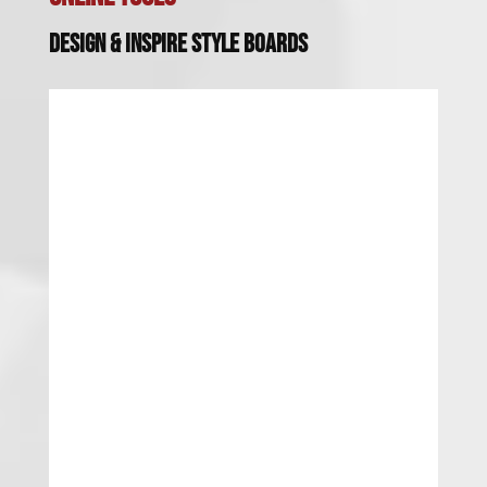
Design & Inspire Style Boards