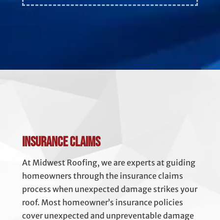
Insurance Claims
At Midwest Roofing, we are experts at guiding
homeowners through the insurance claims
process when unexpected damage strikes your
roof. Most homeowner’s insurance policies
cover unexpected and unpreventable damage