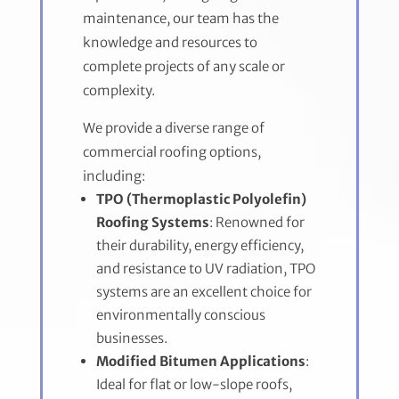
maintenance, our team has the
knowledge and resources to
complete projects of any scale or
complexity.
We provide a diverse range of
commercial roofing options,
including:
TPO (Thermoplastic Polyolefin)
Roofing Systems
: Renowned for
their durability, energy efficiency,
and resistance to UV radiation, TPO
systems are an excellent choice for
environmentally conscious
businesses.
Modified Bitumen Applications
:
Ideal for flat or low-slope roofs,