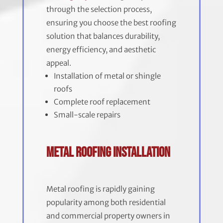
through the selection process,
ensuring you choose the best roofing
solution that balances durability,
energy efficiency, and aesthetic
appeal.
Installation of metal or shingle
roofs
Complete roof replacement
Small-scale repairs
Metal Roofing Installation
Metal roofing is rapidly gaining
popularity among both residential
and commercial property owners in