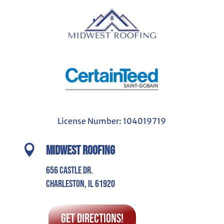
License Number: 104019719

Midwest Roofing
656 Castle Dr.
Charleston, IL 61920
Get Directions!