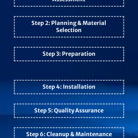
Step 2: Planning & Material
Selection
Step 3: Preparation
Step 4: Installation
Step 5: Quality Assurance
Step 6: Cleanup & Maintenance