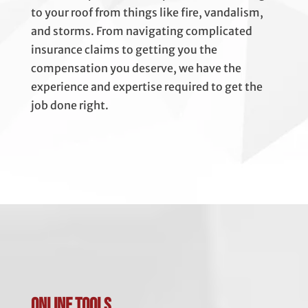
to your roof from things like fire, vandalism,
and storms. From navigating complicated
insurance claims to getting you the
compensation you deserve, we have the
experience and expertise required to get the
job done right.
Online Tools