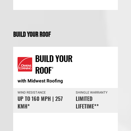
Build Your Roof