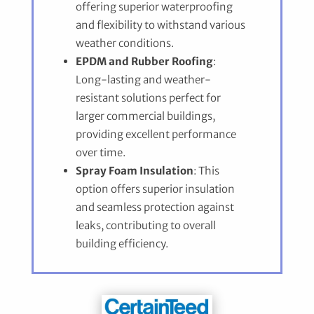
offering superior waterproofing
and flexibility to withstand various
weather conditions.
EPDM and Rubber Roofing
:
Long-lasting and weather-
resistant solutions perfect for
larger commercial buildings,
providing excellent performance
over time.
Spray Foam Insulation
: This
option offers superior insulation
and seamless protection against
leaks, contributing to overall
building efficiency.