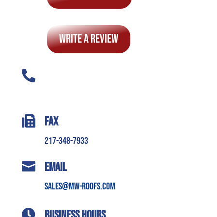
Write A Review

Phone
217-345-7663 (ROOF)

Fax
217-348-7933

Email
sales@mw-roofs.com

Business Hours