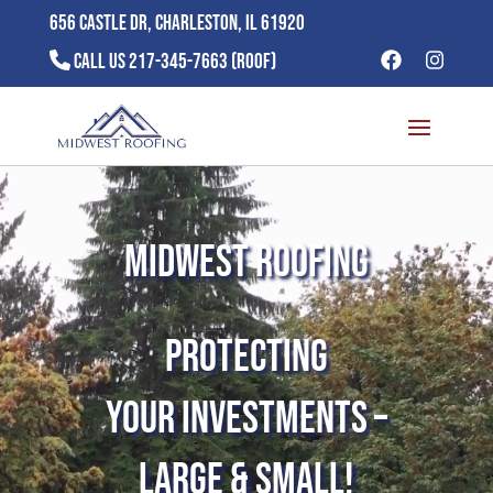
656 Castle Dr, Charleston, IL 61920
Call Us 217-345-7663 (ROOF)
Video
Player
MidWest Roofing
Protecting
Your Investments –
Large & Small!