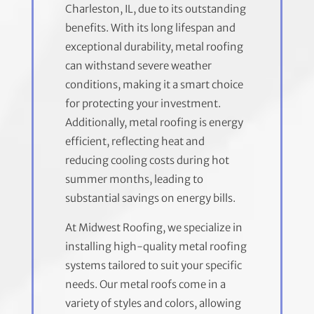
Charleston, IL, due to its outstanding
benefits. With its long lifespan and
exceptional durability, metal roofing
can withstand severe weather
conditions, making it a smart choice
for protecting your investment.
Additionally, metal roofing is energy
efficient, reflecting heat and
reducing cooling costs during hot
summer months, leading to
substantial savings on energy bills.
At Midwest Roofing, we specialize in
installing high-quality metal roofing
systems tailored to suit your specific
needs. Our metal roofs come in a
variety of styles and colors, allowing